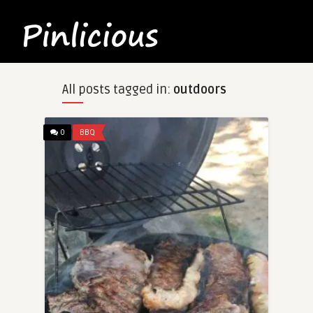
All posts tagged in:
outdoors
0
BBQ