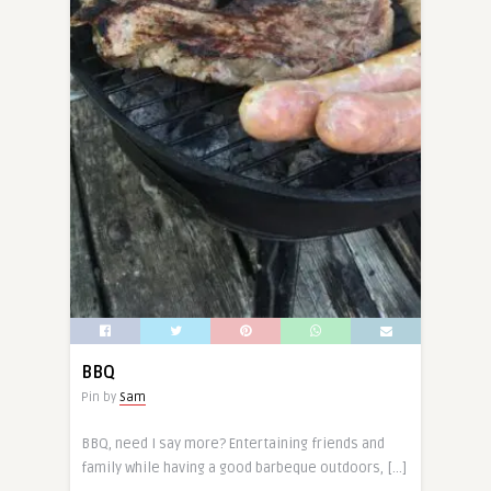
BBQ
Pin by
Sam
BBQ, need I say more? Entertaining friends and
family while having a good barbeque outdoors, […]