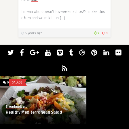
I mean who doesn’t loveeee nachos!? I make this
often and we mix it up […]
6 years ago
2
0
0
SALADS
BreadandSalt
Healthy Mediterranean Salad