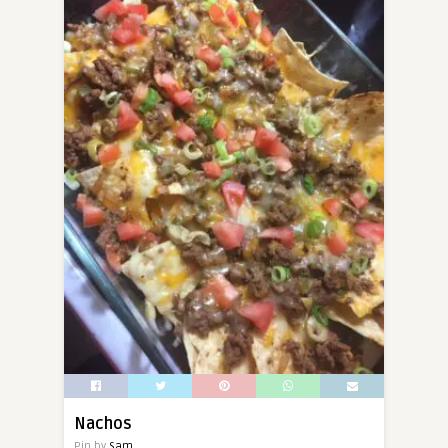
Nachos
Pin by
Sam