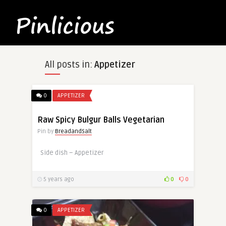
All posts in:
Appetizer
0
APPETIZER
Raw Spicy Bulgur Balls Vegetarian
Pin by
BreadandSalt
Side dish – Appetizer
5 years ago
0
0
0
APPETIZER