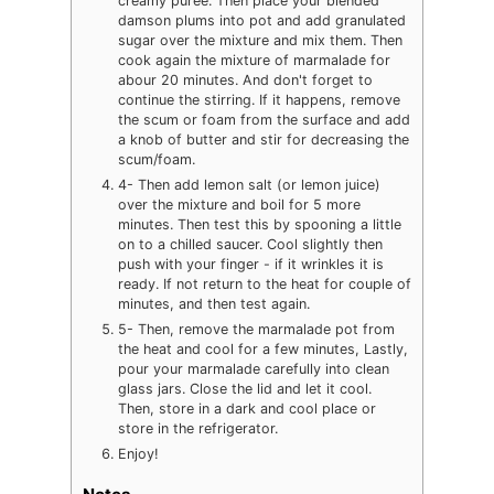
creamy puree. Then place your blended
damson plums into pot and add granulated
sugar over the mixture and mix them. Then
cook again the mixture of marmalade for
abour 20 minutes. And don't forget to
continue the stirring. If it happens, remove
the scum or foam from the surface and add
a knob of butter and stir for decreasing the
scum/foam.
4- Then add lemon salt (or lemon juice)
over the mixture and boil for 5 more
minutes. Then test this by spooning a little
on to a chilled saucer. Cool slightly then
push with your finger - if it wrinkles it is
ready. If not return to the heat for couple of
minutes, and then test again.
5- Then, remove the marmalade pot from
the heat and cool for a few minutes, Lastly,
pour your marmalade carefully into clean
glass jars. Close the lid and let it cool.
Then, store in a dark and cool place or
store in the refrigerator.
Enjoy!