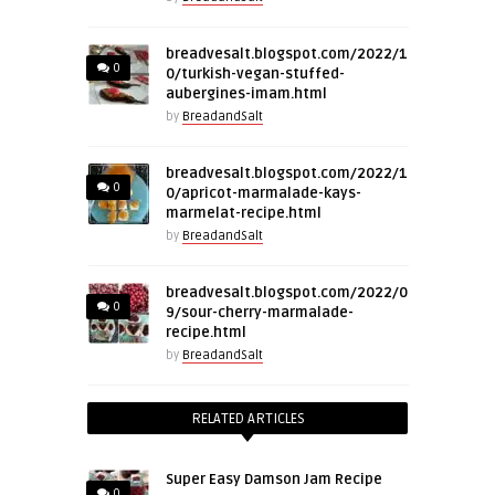
breadvesalt.blogspot.com/2022/1
0
0/turkish-vegan-stuffed-
aubergines-imam.html
by
BreadandSalt
breadvesalt.blogspot.com/2022/1
0
0/apricot-marmalade-kays-
marmelat-recipe.html
by
BreadandSalt
breadvesalt.blogspot.com/2022/0
0
9/sour-cherry-marmalade-
recipe.html
by
BreadandSalt
RELATED ARTICLES
Super Easy Damson Jam Recipe
0