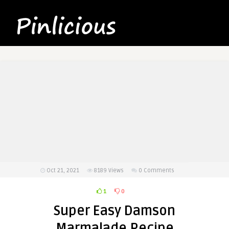
Oct 21, 2021
8189
Views
0 Comments
1
0
Super Easy Damson
Marmalade Recipe