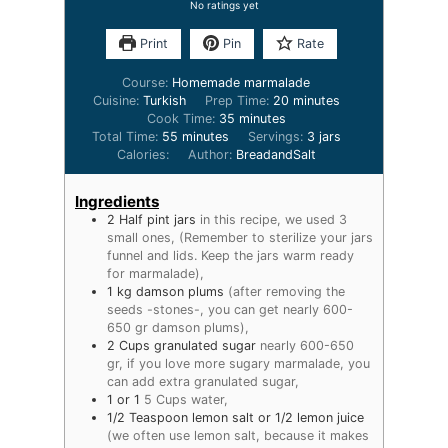
No ratings yet
Print
Pin
Rate
Course:
Homemade marmalade
Cuisine:
Turkish
Prep Time:
20
minutes
Cook Time:
35
minutes
Total Time:
55
minutes
Servings:
3
jars
Calories:
Author:
BreadandSalt
Ingredients
2
Half pint jars
in this recipe, we used 3
small ones, (Remember to sterilize your jars
funnel and lids. Keep the jars warm ready
for marmalade),
1
kg
damson plums
(after removing the
seeds -stones-, you can get nearly 600-
650 gr damson plums),
2
Cups
granulated sugar
nearly 600-650
gr, if you love more sugary marmalade, you
can add extra granulated sugar,
1
or 1
5 Cups water,
1/2
Teaspoon
lemon salt or 1/2 lemon juice
(we often use lemon salt, because it makes