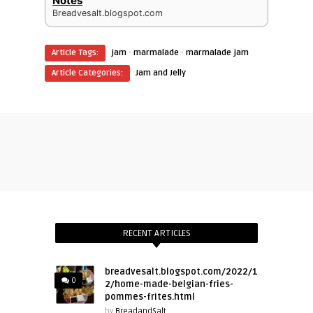
Notes
Breadvesalt.blogspot.com
·
·
Article Tags:
jam
marmalade
marmalade jam
Article Categories:
Jam and Jelly
RECENT ARTICLES
breadvesalt.blogspot.com/2022/1
0
2/home-made-belgian-fries-
pommes-frites.html
by
BreadandSalt