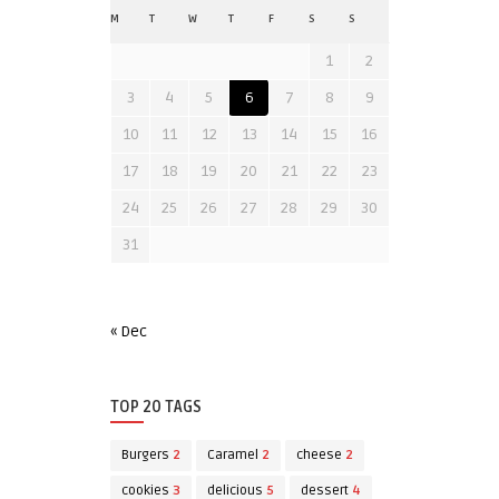
M
T
W
T
F
S
S
1
2
3
4
5
6
7
8
9
10
11
12
13
14
15
16
17
18
19
20
21
22
23
24
25
26
27
28
29
30
31
« Dec
TOP 20 TAGS
Burgers
2
Caramel
2
cheese
2
cookies
3
delicious
5
dessert
4