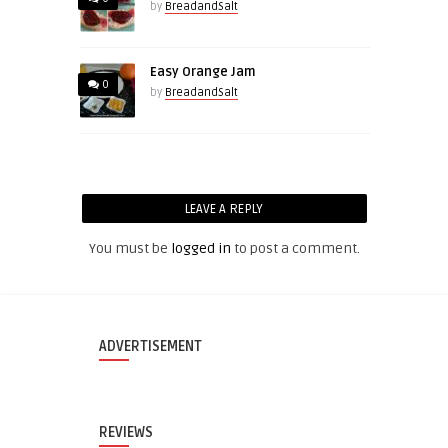
by
BreadandSalt
Easy Orange Jam
0
by
BreadandSalt
LEAVE A REPLY
You must be
logged in
to post a comment.
ADVERTISEMENT
REVIEWS