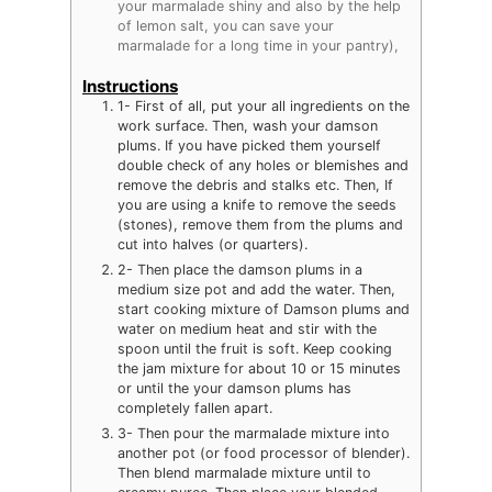
your marmalade shiny and also by the help
of lemon salt, you can save your
marmalade for a long time in your pantry),
Instructions
1- First of all, put your all ingredients on the
work surface. Then, wash your damson
plums. If you have picked them yourself
double check of any holes or blemishes and
remove the debris and stalks etc. Then, If
you are using a knife to remove the seeds
(stones), remove them from the plums and
cut into halves (or quarters).
2- Then place the damson plums in a
medium size pot and add the water. Then,
start cooking mixture of Damson plums and
water on medium heat and stir with the
spoon until the fruit is soft. Keep cooking
the jam mixture for about 10 or 15 minutes
or until the your damson plums has
completely fallen apart.
3- Then pour the marmalade mixture into
another pot (or food processor of blender).
Then blend marmalade mixture until to