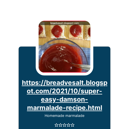
https://breadvesalt.blogsp
ot.com/2021/10/super-
easy-damson-
marmalade-recipe.html
Homemade marmalade