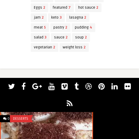
Eggs
2
featured
7
hot sauce
2
jam
2
keto
3
lasagna
2
meat
5
pastry
2
pudding
4
salad
3
sauce
2
soup
2
vegetarian
2
weight loss
2
0
DESSERTS