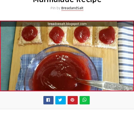
Pin by
BreadandSalt