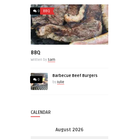
0
BBQ
BBQ
Written by
Sam
Barbecue Beef Burgers
0
by
Julie
CALENDAR
August 2026