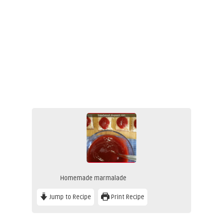
Homemade marmalade
Jump to Recipe
Print Recipe