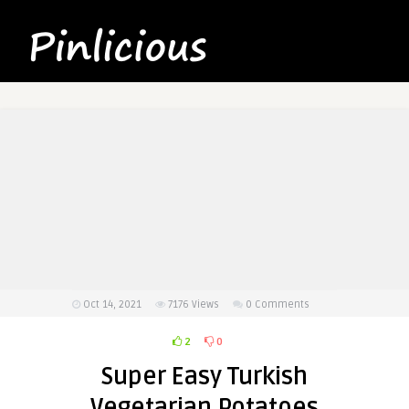
Oct 14, 2021
7176
Views
0 Comments
2
0
Super Easy Turkish
Vegetarian Potatoes