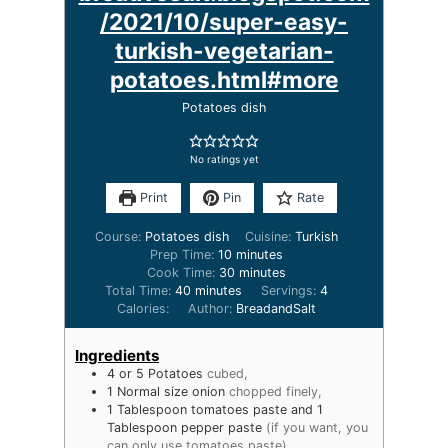
/2021/10/super-easy-
turkish-vegetarian-
potatoes.html#more
Potatoes dish
No ratings yet
Print
Pin
Rate
Course:
Potatoes dish
Cuisine:
Turkish
Prep Time:
10
minutes
Cook Time:
30
minutes
Total Time:
40
minutes
Servings:
4
Calories:
Author:
BreadandSalt
Ingredients
4
or 5 Potatoes
cubed,
1
Normal size onion
chopped finely,
1
Tablespoon
tomatoes paste and 1
Tablespoon pepper paste
(if you want, you
can only use tomatoes paste),