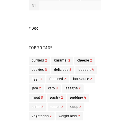
31
« Dec
TOP 20 TAGS
Burgers
2
Caramel
2
cheese
2
cookies
3
delicious
5
dessert
4
Eggs
2
featured
7
hot sauce
2
jam
2
keto
3
lasagna
2
meat
5
pastry
2
pudding
4
salad
3
sauce
2
soup
2
vegetarian
2
weight loss
2