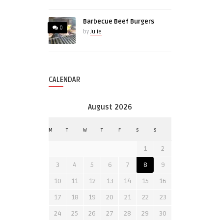
Barbecue Beef Burgers
0
by
Julie
CALENDAR
August 2026
M
T
W
T
F
S
S
1
2
3
4
5
6
7
8
9
10
11
12
13
14
15
16
17
18
19
20
21
22
23
24
25
26
27
28
29
30