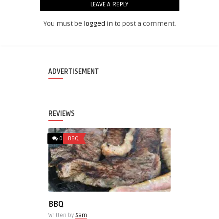
LEAVE A REPLY
You must be
logged in
to post a comment.
ADVERTISEMENT
REVIEWS
0
BBQ
BBQ
Written by
Sam