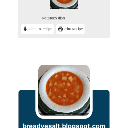
Potatoes dish
Jump to Recipe
Print Recipe
breadvesalt.blogspot.com