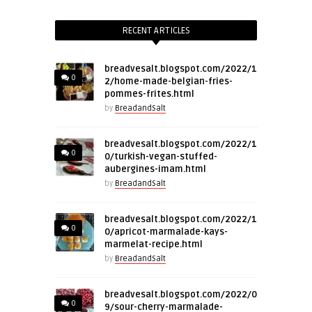
RECENT ARTICLES
breadvesalt.blogspot.com/2022/1
0
2/home-made-belgian-fries-
pommes-frites.html
by
BreadandSalt
breadvesalt.blogspot.com/2022/1
0
0/turkish-vegan-stuffed-
aubergines-imam.html
by
BreadandSalt
breadvesalt.blogspot.com/2022/1
0
0/apricot-marmalade-kays-
marmelat-recipe.html
by
BreadandSalt
breadvesalt.blogspot.com/2022/0
0
9/sour-cherry-marmalade-