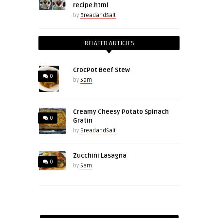
recipe.html
by
BreadandSalt
RELATED ARTICLES
CrocPot Beef Stew
0
by
Sam
Creamy Cheesy Potato Spinach
0
Gratin
by
BreadandSalt
Zucchini Lasagna
0
by
Sam