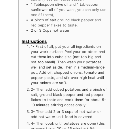
1
Tablespoon
olive oil and 1 tablespoon
sunflower oil
(if you want, you can only use
one öf them),
A pinch of salt
ground black pepper and
red pepper flakes to taste,
2
or 3 Cups hot water
Instructions
1- First of all, put your all ingredients on
your work surface. Peel your potatoes and
cut them into cube size (not too big and
not too small). Then wash your potatoes
well and set aside. Then In a medium-large
pot, Add oil, chopped onions, tomato and
pepper paste, and stir over high heat until
your onions are soft.
2- Then add cubed potatoes and a pinch of
salt, ground black pepper and red pepper
flakes to taste and cook them for about 5-
10 minutes stirring occasionally.
3- Then add 2 or 3 cups of hot water or
add hot water until food is covered.
4- Then cook until potatoes are done (this
process takes 20 or 25 minutes). We