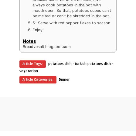
always cook potatoes in the pot with
mouth open. So that, potatoes cubes can't
be melted or can't be shredded in the pot.
5- Serve with red pepper flakes to season.
Enjoy!
Notes
Breadvesalt.blogspot.com
·
·
Article Tags:
potatoes dish
turkish potatoes dish
vegetarian
Article Categories:
Dinner