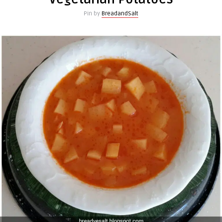
Pin by
BreadandSalt