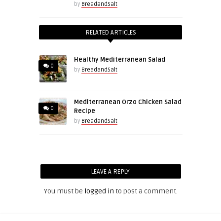
by
BreadandSalt
RELATED ARTICLES
Healthy Mediterranean Salad
0
by
BreadandSalt
Mediterranean Orzo Chicken Salad
0
Recipe
by
BreadandSalt
LEAVE A REPLY
You must be
logged in
to post a comment.