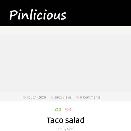
Nov 14, 2020
3901
Views
0 Comments
2
0
Taco salad
Pin by
Sam