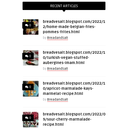
RECENT ARTICLES
breadvesalt.blogspot.com/2022/1
0
2/home-made-belgian-fries-
pommes-frites.html
by
BreadandSalt
breadvesalt.blogspot.com/2022/1
0
0/turkish-vegan-stuffed-
aubergines-imam.html
by
BreadandSalt
breadvesalt.blogspot.com/2022/1
0
0/apricot-marmalade-kays-
marmelat-recipe.html
by
BreadandSalt
breadvesalt.blogspot.com/2022/0
0
9/sour-cherry-marmalade-
recipe.html