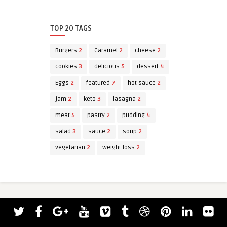
TOP 20 TAGS
Burgers
2
Caramel
2
cheese
2
cookies
3
delicious
5
dessert
4
Eggs
2
featured
7
hot sauce
2
jam
2
keto
3
lasagna
2
meat
5
pastry
2
pudding
4
salad
3
sauce
2
soup
2
vegetarian
2
weight loss
2