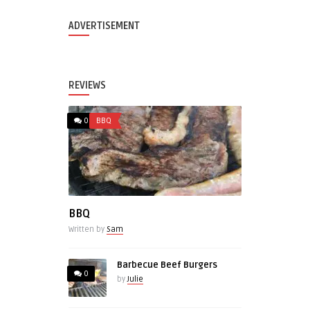
ADVERTISEMENT
REVIEWS
0
BBQ
BBQ
Written by
Sam
Barbecue Beef Burgers
0
by
Julie