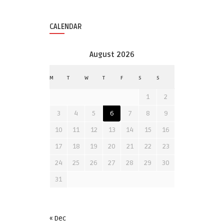
CALENDAR
August 2026
M
T
W
T
F
S
S
1
2
3
4
5
6
7
8
9
10
11
12
13
14
15
16
17
18
19
20
21
22
23
24
25
26
27
28
29
30
31
« Dec