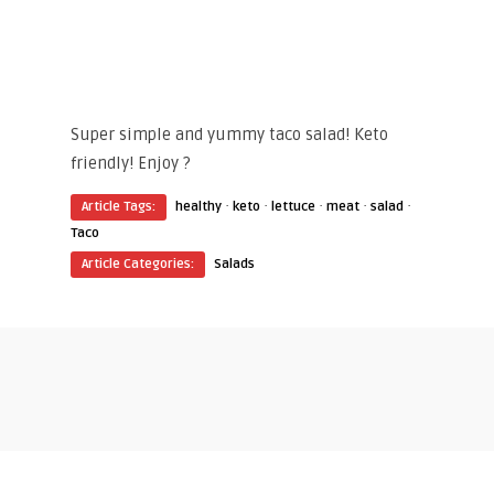
Super simple and yummy taco salad! Keto
friendly! Enjoy ?
·
·
·
·
·
Article Tags:
healthy
keto
lettuce
meat
salad
Taco
Article Categories:
Salads